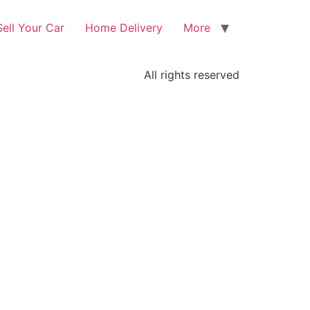
Sell Your Car
Home Delivery
More
All rights reserved