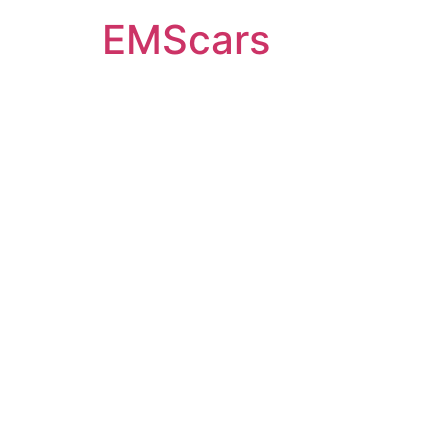
EMScars