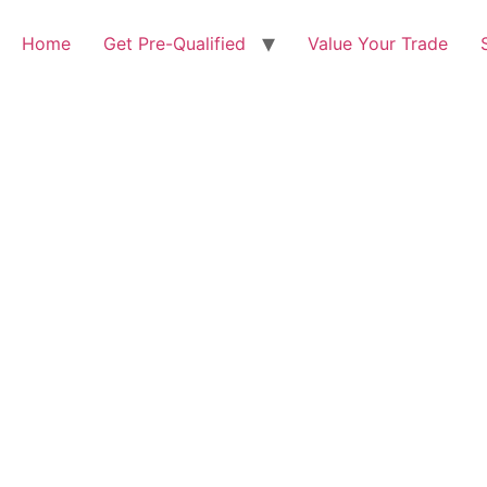
Home
Get Pre-Qualified
Value Your Trade