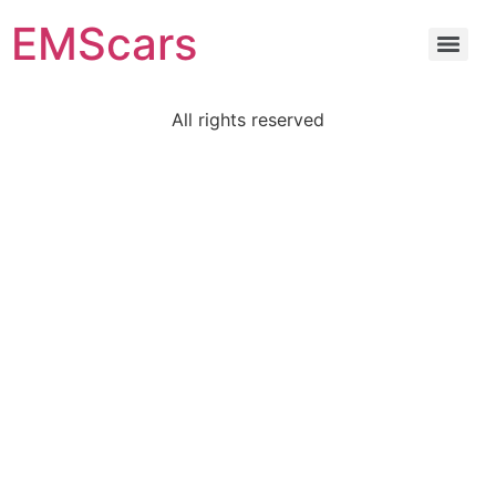
EMScars
All rights reserved