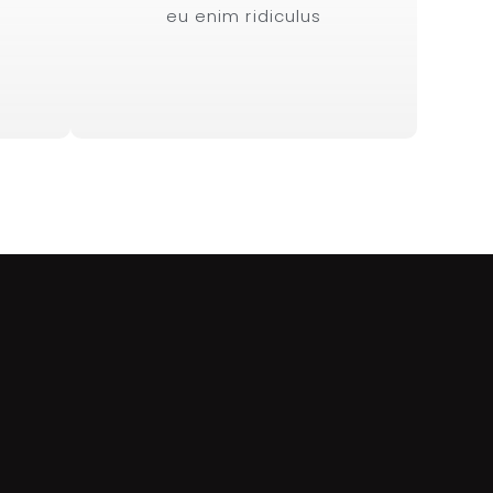
eu enim ridiculus