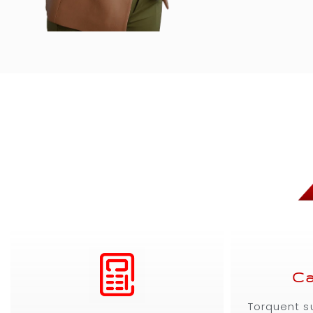
Ca
Torquent s