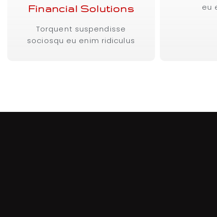
eu 
Financial Solutions
Torquent suspendisse
sociosqu eu enim ridiculus