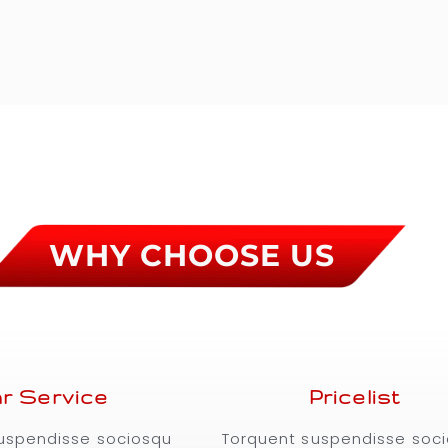
WHY CHOOSE US
r Service
Pricelist
uspendisse sociosqu
Torquent suspendisse soc