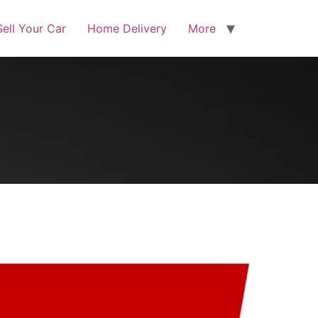
Sell Your Car
Home Delivery
More