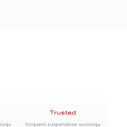
Trusted
iosqu
Torquent suspendisse sociosqu