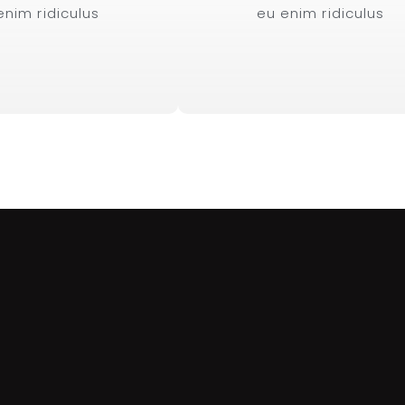
enim ridiculus
eu enim ridiculus