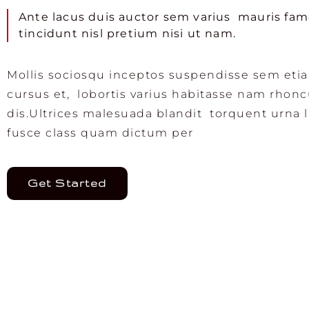
Ante lacus duis auctor sem varius mauris fa
tincidunt nisl pretium nisi ut nam.
Mollis sociosqu inceptos suspendisse sem eti
cursus et, lobortis varius habitasse nam rhon
dis.Ultrices malesuada blandit torquent urna 
fusce class quam dictum per
Get Started