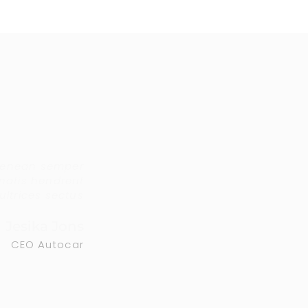
aenean semper
atis hendrerit
ultrices sectus
Jesika Jons
CEO Autocar