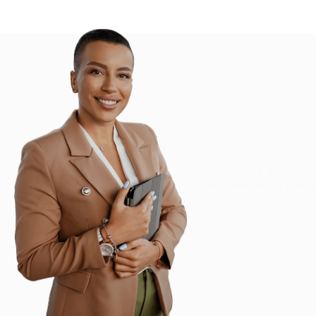
Sodes primis 
suspendisse venen