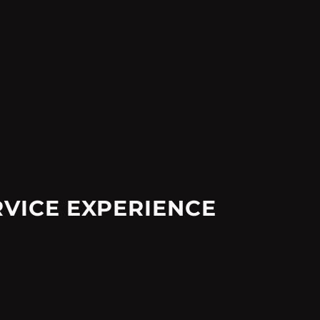
RVICE EXPERIENCE