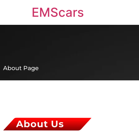
EMScars
About Page
About Us