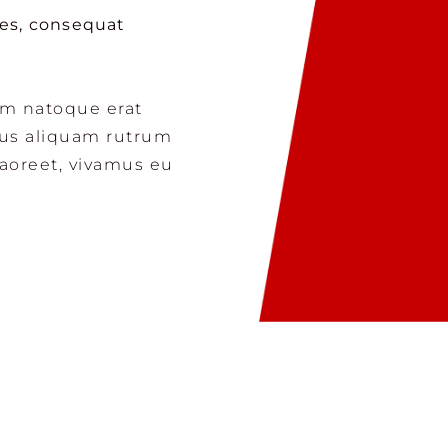
mes, consequat
am natoque erat
cus aliquam rutrum
laoreet, vivamus eu