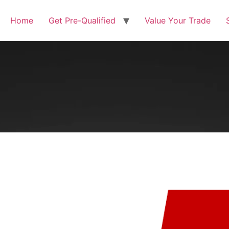
Home
Get Pre-Qualified
Value Your Trade